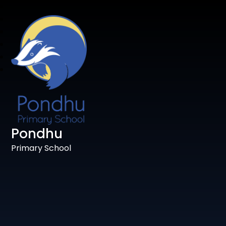
Pondhu
Primary School