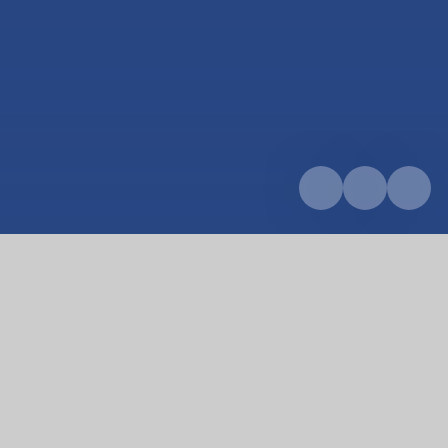
Home
Curriculum
RE
RE
We believe that Religion and World Views should