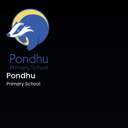
Pondhu
Primary School