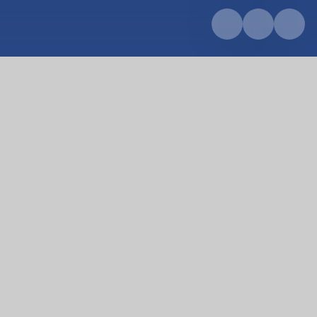
Home
Key Information
PE and sports premium
PE and sports premium
At Pondhu Primary School we believe PE and sport
plays an important role in making our vision
statement a reality for every pupil, with the
potential to change young people’s lives for the
better.