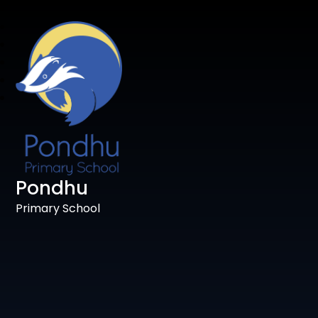
Pondhu
Primary School